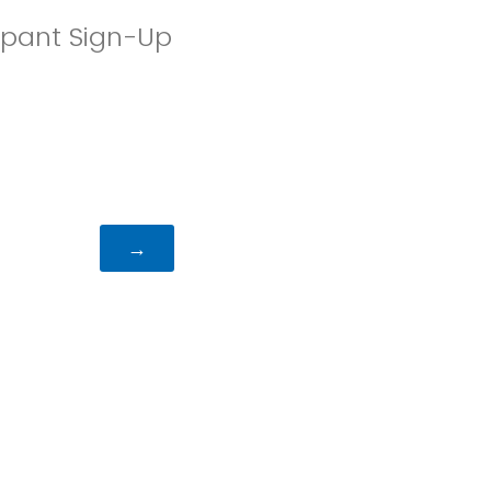
ipant Sign-Up