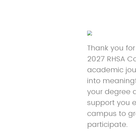
Thank you for
2027 RHSA Co
academic jour
into meaningf
your degree a
support you e
campus to gr
participate.