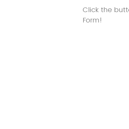
Click the but
Form!