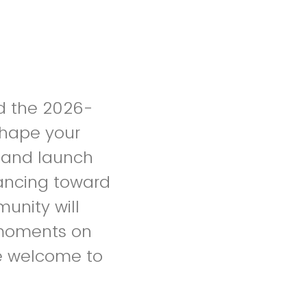
nd the 2026-
shape your
l and launch
vancing toward
unity will
 moments on
e welcome to