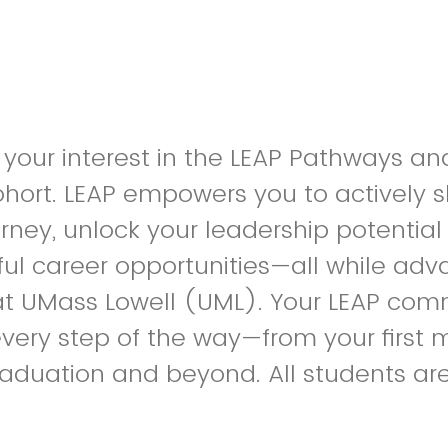
 your interest in the LEAP Pathways a
hort. LEAP empowers you to actively 
ney, unlock your leadership potentia
ul career opportunities—all while ad
t UMass Lowell (UML). Your LEAP comm
very step of the way—from your first
aduation and beyond. All students ar