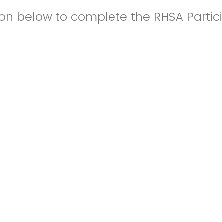
ton below to complete the RHSA Partic