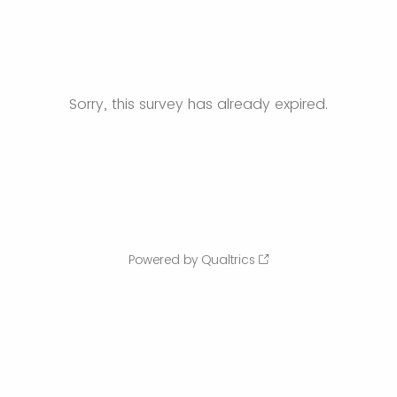
Sorry, this survey has already expired.
Powered by Qualtrics